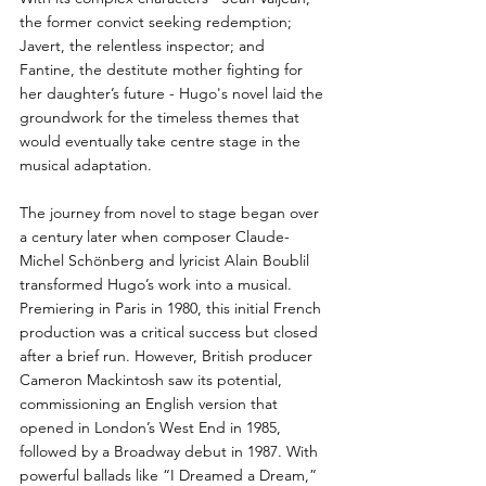
the former convict seeking redemption; 
Javert, the relentless inspector; and 
Fantine, the destitute mother fighting for 
her daughter’s future - Hugo's novel laid the 
groundwork for the timeless themes that 
would eventually take centre stage in the 
musical adaptation.
The journey from novel to stage began over 
a century later when composer Claude-
Michel Schönberg and lyricist Alain Boublil 
transformed Hugo’s work into a musical. 
Premiering in Paris in 1980, this initial French 
production was a critical success but closed 
after a brief run. However, British producer 
Cameron Mackintosh saw its potential, 
commissioning an English version that 
opened in London’s West End in 1985, 
followed by a Broadway debut in 1987. With 
powerful ballads like “I Dreamed a Dream,” 