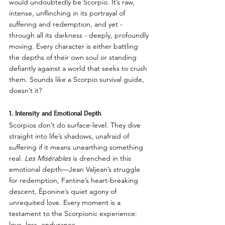
would undoubtedly be Scorpio. It’s raw, 
intense, unflinching in its portrayal of 
suffering and redemption, and yet - 
through all its darkness - deeply, profoundly 
moving. Every character is either battling 
the depths of their own soul or standing 
defiantly against a world that seeks to crush 
them. Sounds like a Scorpio survival guide, 
doesn’t it?
1. Intensity and Emotional Depth
Scorpios don’t do surface-level. They dive 
straight into life’s shadows, unafraid of 
suffering if it means unearthing something 
real. 
Les Misérables
 is drenched in this 
emotional depth—Jean Valjean’s struggle 
for redemption, Fantine’s heart-breaking 
descent, Éponine’s quiet agony of 
unrequited love. Every moment is a 
testament to the Scorpionic experience: 
love, loss, endurance.