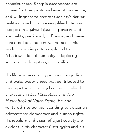
consciousness. Scorpio ascendants are 
known for their profound insight, resilience, 
and willingness to confront society’s darker 
realities, which Hugo exemplified. He was 
outspoken against injustice, poverty, and 
inequality, particularly in France, and these 
concerns became central themes in his 
work. His writing often explored the 
“shadow side” of humanity—depicting 
suffering, redemption, and resilience.
His life was marked by personal tragedies 
and exile, experiences that contributed to 
his empathetic portrayals of marginalized 
characters in 
Les Misérables
 and 
The 
Hunchback of Notre-Dame
. He also 
ventured into politics, standing as a staunch 
advocate for democracy and human rights. 
His idealism and vision of a just society are 
evident in his characters’ struggles and his 