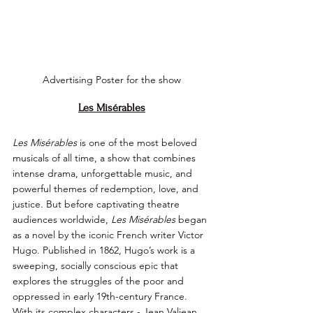
Advertising Poster for the show
Les Misérables
Les Misérables
 is one of the most beloved 
musicals of all time, a show that combines 
intense drama, unforgettable music, and 
powerful themes of redemption, love, and 
justice. But before captivating theatre 
audiences worldwide, 
Les Misérables
 began 
as a novel by the iconic French writer Victor 
Hugo. Published in 1862, Hugo’s work is a 
sweeping, socially conscious epic that 
explores the struggles of the poor and 
oppressed in early 19th-century France. 
With its complex characters - Jean Valjean, 