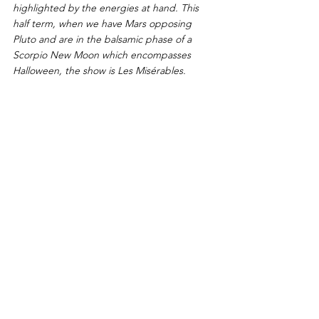
highlighted by the energies at hand. This 
half term, when we have Mars opposing 
Pluto and are in the balsamic phase of a 
Scorpio New Moon which encompasses 
Halloween, the show is Les Misérables. 