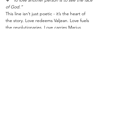
of God.”
This line isn’t just poetic - it’s the heart of 
the story. Love redeems Valjean. Love fuels 
the revolutionaries. Love carries Marius 
through grief. Love - pure, selfless, 
unbreakable - is what gives all the suffering 
meaning.
🔹 
“Even the darkest night will end and the 
sun will rise.”
If that isn’t Scorpio wisdom, I don’t know 
what is. No matter how deep the pain, 
there’s always something on the other side. 
Transformation isn’t just possible; it’s 
inevitable.
🔹 
“Will you join in our crusade?”
The final chorus isn’t just about revolution - 
it’s a call to action. Scorpio doesn’t just 
survive hardship; it 
transforms
 it. It turns 
pain into wisdom, struggle into resilience.