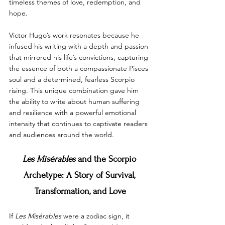
timeless themes of love, redemption, and 
hope.
Victor Hugo’s work resonates because he 
infused his writing with a depth and passion 
that mirrored his life’s convictions, capturing 
the essence of both a compassionate Pisces 
soul and a determined, fearless Scorpio 
rising. This unique combination gave him 
the ability to write about human suffering 
and resilience with a powerful emotional 
intensity that continues to captivate readers 
and audiences around the world.
Les Misérables
 and the Scorpio 
Archetype: A Story of Survival, 
Transformation, and Love
If 
Les Misérables
 were a zodiac sign, it 