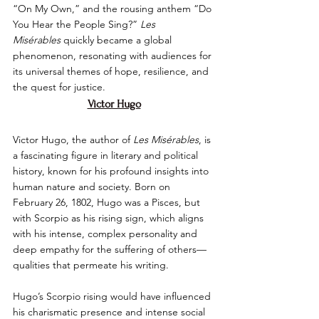
“On My Own,” and the rousing anthem “Do 
You Hear the People Sing?” 
Les 
Misérables
 quickly became a global 
phenomenon, resonating with audiences for 
its universal themes of hope, resilience, and 
the quest for justice.
Victor Hugo
Victor Hugo, the author of 
Les Misérables
, is 
a fascinating figure in literary and political 
history, known for his profound insights into 
human nature and society. Born on 
February 26, 1802, Hugo was a Pisces, but 
with Scorpio as his rising sign, which aligns 
with his intense, complex personality and 
deep empathy for the suffering of others—
qualities that permeate his writing.
Hugo’s Scorpio rising would have influenced 
his charismatic presence and intense social 