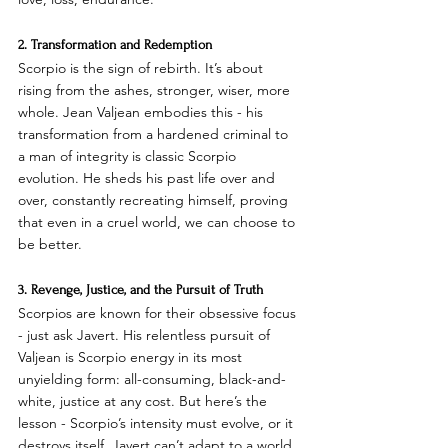
2. Transformation and Redemption
Scorpio is the sign of rebirth. It’s about 
rising from the ashes, stronger, wiser, more 
whole. Jean Valjean embodies this - his 
transformation from a hardened criminal to 
a man of integrity is classic Scorpio 
evolution. He sheds his past life over and 
over, constantly recreating himself, proving 
that even in a cruel world, we can choose to 
be better.
3. Revenge, Justice, and the Pursuit of Truth
Scorpios are known for their obsessive focus 
- just ask Javert. His relentless pursuit of 
Valjean is Scorpio energy in its most 
unyielding form: all-consuming, black-and-
white, justice at any cost. But here’s the 
lesson - Scorpio’s intensity must evolve, or it 
destroys itself. Javert can’t adapt to a world 