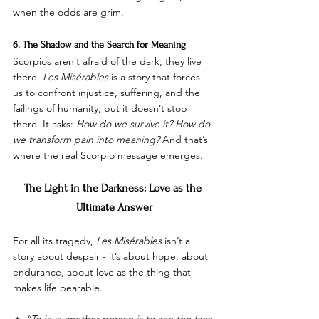
when the odds are grim.
6. The Shadow and the Search for Meaning
Scorpios aren’t afraid of the dark; they live 
there. 
Les Misérables
 is a story that forces 
us to confront injustice, suffering, and the 
failings of humanity, but it doesn’t stop 
there. It asks: 
How do we survive it? How do 
we transform pain into meaning?
 And that’s 
where the real Scorpio message emerges.
The Light in the Darkness: Love as the 
Ultimate Answer
For all its tragedy, 
Les Misérables
 isn’t a 
story about despair - it’s about hope, about 
endurance, about love as the thing that 
makes life bearable.
🔹 
“To love another person is to see the face 