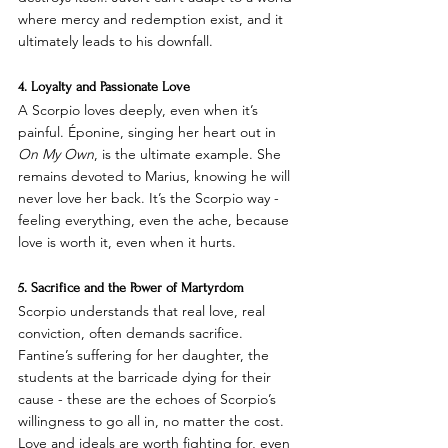
where mercy and redemption exist, and it 
ultimately leads to his downfall.
4. Loyalty and Passionate Love
A Scorpio loves deeply, even when it’s 
painful. Éponine, singing her heart out in 
On My Own
, is the ultimate example. She 
remains devoted to Marius, knowing he will 
never love her back. It’s the Scorpio way - 
feeling everything, even the ache, because 
love is worth it, even when it hurts.
5. Sacrifice and the Power of Martyrdom
Scorpio understands that real love, real 
conviction, often demands sacrifice. 
Fantine’s suffering for her daughter, the 
students at the barricade dying for their 
cause - these are the echoes of Scorpio’s 
willingness to go all in, no matter the cost. 
Love and ideals are worth fighting for, even 