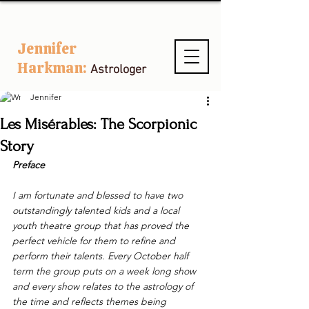
Jennifer
Harkman:
Astrologer
Jennifer
Les Misérables: The Scorpionic
Story
Preface
I am fortunate and blessed to have two 
outstandingly talented kids and a local 
youth theatre group that has proved the 
perfect vehicle for them to refine and 
perform their talents. Every October half 
term the group puts on a week long show 
and every show relates to the astrology of 
the time and reflects themes being 