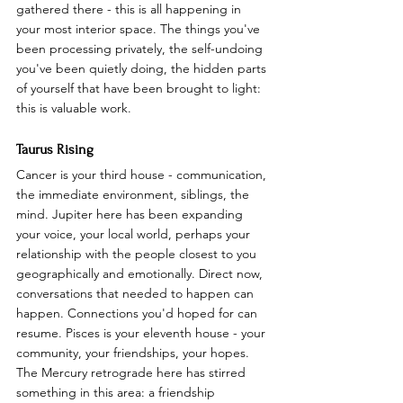
gathered there - this is all happening in 
your most interior space. The things you've 
been processing privately, the self-undoing 
you've been quietly doing, the hidden parts 
of yourself that have been brought to light: 
this is valuable work.
Taurus Rising
Cancer is your third house - communication, 
the immediate environment, siblings, the 
mind. Jupiter here has been expanding 
your voice, your local world, perhaps your 
relationship with the people closest to you 
geographically and emotionally. Direct now, 
conversations that needed to happen can 
happen. Connections you'd hoped for can 
resume. Pisces is your eleventh house - your 
community, your friendships, your hopes. 
The Mercury retrograde here has stirred 
something in this area: a friendship 