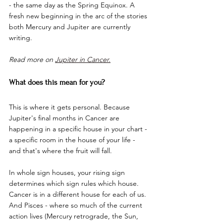
- the same day as the Spring Equinox. A 
fresh new beginning in the arc of the stories 
both Mercury and Jupiter are currently 
writing.
Read more on 
Jupiter in Cancer.
What does this mean for you?
This is where it gets personal. Because 
Jupiter's final months in Cancer are 
happening in a specific house in your chart - 
a specific room in the house of your life - 
and that's where the fruit will fall.
In whole sign houses, your rising sign 
determines which sign rules which house. 
Cancer is in a different house for each of us. 
And Pisces - where so much of the current 
action lives (Mercury retrograde, the Sun, 