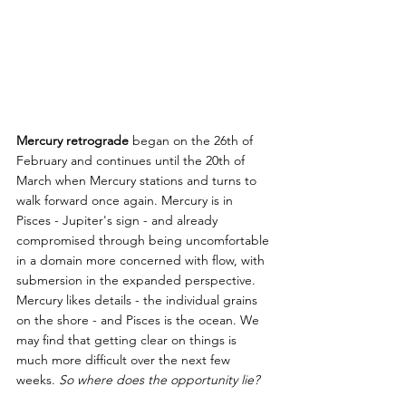
Mercury retrograde
 began on the 26th of 
February and continues until the 20th of 
March when Mercury stations and turns to 
walk forward once again. Mercury is in 
Pisces - Jupiter's sign - and already 
compromised through being uncomfortable 
in a domain more concerned with flow, with 
submersion in the expanded perspective. 
Mercury likes details - the individual grains 
on the shore - and Pisces is the ocean. We 
may find that getting clear on things is 
much more difficult over the next few 
weeks. 
So where does the opportunity lie?