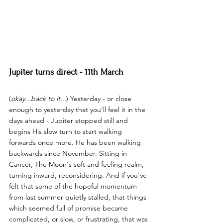
Jupiter turns direct - 11th March
(
okay...back to it...
) Yesterday - or close 
enough to yesterday that you'll feel it in the 
days ahead - Jupiter stopped still and 
begins His slow turn to start walking 
forwards once more. He has been walking 
backwards since November. Sitting in 
Cancer, The Moon's soft and feeling realm, 
turning inward, reconsidering. And if you've 
felt that some of the hopeful momentum 
from last summer quietly stalled, that things 
which seemed full of promise became 
complicated, or slow, or frustrating, that was 