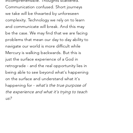
incomprehensible. Thoughts scattered. 
Communication confused. Short journeys 
we take will be thwarted by unforeseen 
complexity. Technology we rely on to learn 
and communicate will break. And this may 
be the case. We may find that we are facing 
problems that mean our day to day ability to 
navigate our world is more difficult while 
Mercury is walking backwards. But this is 
just the surface experience of a God in 
retrograde - and the real opportunity lies in 
being able to see beyond what's happening 
on the surface and understand what it's 
happening for - 
what's the true purpose of 
the experience and what it's trying to teach 
us?