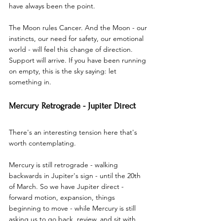
have always been the point.
The Moon rules Cancer. And the Moon - our 
instincts, our need for safety, our emotional 
world - will feel this change of direction. 
Support will arrive. If you have been running 
on empty, this is the sky saying: let 
something in.
Mercury Retrograde - Jupiter Direct
There's an interesting tension here that's 
worth contemplating.
Mercury is still retrograde - walking 
backwards in Jupiter's sign - until the 20th 
of March. So we have Jupiter direct - 
forward motion, expansion, things 
beginning to move - while Mercury is still 
asking us to go back, review, and sit with 