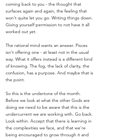
coming back to you - the thought that 
surfaces again and again, the feeling that 
won't quite let you go. Writing things down. 
Giving yourself permission to not have it all 
worked out yet.
The rational mind wants an answer. Pisces 
isn't offering one - at least not in the usual 
way. What it offers instead is a different kind 
of knowing. The fog, the lack of clarity, the 
confusion, has a purpose. And maybe that is 
the point.
So this is the undertone of the month. 
Before we look at what the other Gods are 
doing we need to be aware that this is the 
undercurrent we are working with. Go back. 
Look within. Accept that there is learning in 
the complexities we face, and that we're 
being encouraged to grow through it and 