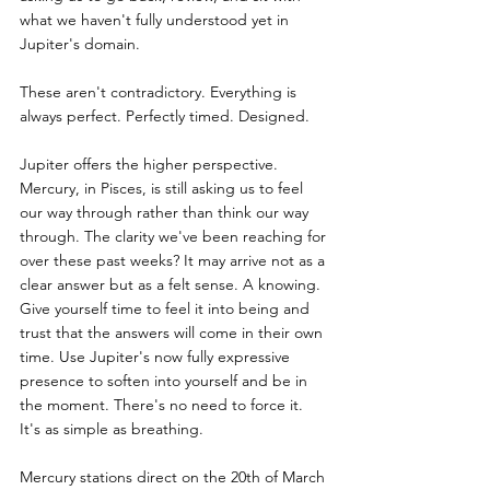
what we haven't fully understood yet in 
Jupiter's domain.
These aren't contradictory. Everything is 
always perfect. Perfectly timed. Designed.
Jupiter offers the higher perspective. 
Mercury, in Pisces, is still asking us to feel 
our way through rather than think our way 
through. The clarity we've been reaching for 
over these past weeks? It may arrive not as a 
clear answer but as a felt sense. A knowing. 
Give yourself time to feel it into being and 
trust that the answers will come in their own 
time. Use Jupiter's now fully expressive 
presence to soften into yourself and be in 
the moment. There's no need to force it. 
It's as simple as breathing.
Mercury stations direct on the 20th of March 