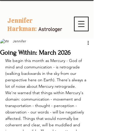
Jennifer
Harkman:
Astrologer
Jennifer
Going Within: March 2026
We begin this month as Mercury - God of 
mind and communication - is retrograde 
(walking backwards in the sky from our 
perspective here on Earth). There's always a 
lot of noise about Mercury retrograde. 
We're warned that things within Mercury's 
domain: communication - movement and 
transportation - thought - perception - 
observation - our words - will be negatively 
affected. Things that would normally be 
coherent and clear, will be muddled and 