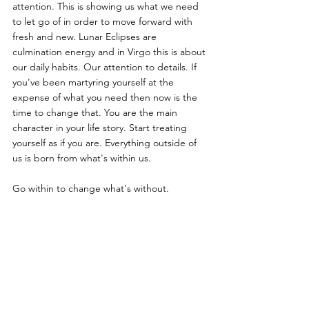
attention. This is showing us what we need 
to let go of in order to move forward with 
fresh and new. Lunar Eclipses are 
culmination energy and in Virgo this is about 
our daily habits. Our attention to details. If 
you've been martyring yourself at the 
expense of what you need then now is the 
time to change that. You are the main 
character in your life story. Start treating 
yourself as if you are. Everything outside of 
us is born from what's within us. 
Go within to change what's without.