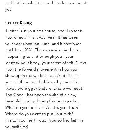
and not just what the world is demanding of 
you.
Cancer Rising
Jupiter is in your first house, and Jupiter is 
now direct. This is your year. It has been 
your year since last June, and it continues 
until June 2026. The expansion has been 
happening to and through you - your 
identity, your body, your sense of self. Direct 
now, the forward movement in how you 
show up in the world is real. And Pisces - 
your ninth house of philosophy, meaning, 
travel, the bigger picture, where we meet 
The Gods - has been the site of a slow, 
beautiful inquiry during this retrograde. 
What do you believe? What is your truth? 
Where do you want to put your faith? 
(Hint...it comes through you so find faith in 
yourself first)