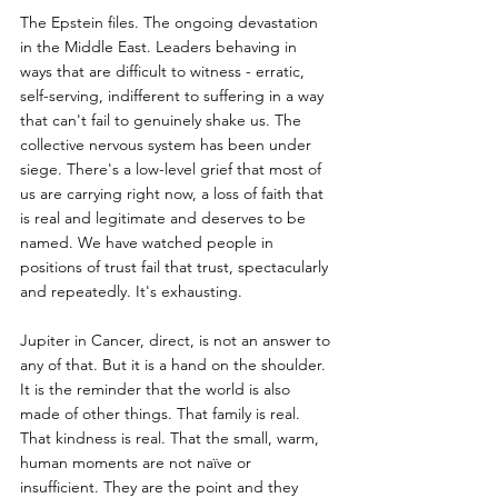
The Epstein files. The ongoing devastation 
in the Middle East. Leaders behaving in 
ways that are difficult to witness - erratic, 
self-serving, indifferent to suffering in a way 
that can't fail to genuinely shake us. The 
collective nervous system has been under 
siege. There's a low-level grief that most of 
us are carrying right now, a loss of faith that 
is real and legitimate and deserves to be 
named. We have watched people in 
positions of trust fail that trust, spectacularly 
and repeatedly. It's exhausting.
Jupiter in Cancer, direct, is not an answer to 
any of that. But it is a hand on the shoulder. 
It is the reminder that the world is also 
made of other things. That family is real. 
That kindness is real. That the small, warm, 
human moments are not naïve or 
insufficient. They are the point and they 