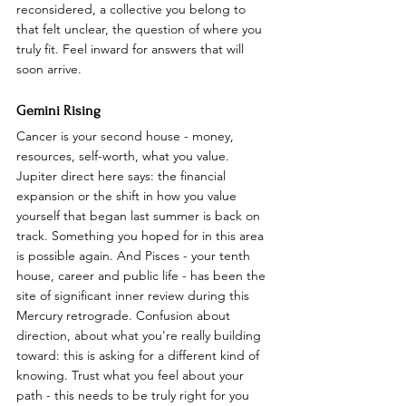
reconsidered, a collective you belong to 
that felt unclear, the question of where you 
truly fit. Feel inward for answers that will 
soon arrive.
Gemini Rising
Cancer is your second house - money, 
resources, self-worth, what you value. 
Jupiter direct here says: the financial 
expansion or the shift in how you value 
yourself that began last summer is back on 
track. Something you hoped for in this area 
is possible again. And Pisces - your tenth 
house, career and public life - has been the 
site of significant inner review during this 
Mercury retrograde. Confusion about 
direction, about what you're really building 
toward: this is asking for a different kind of 
knowing. Trust what you feel about your 
path - this needs to be truly right for you 