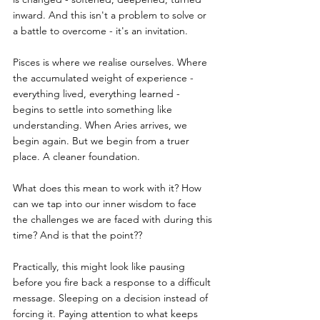
inward. And this isn't a problem to solve or 
a battle to overcome - it's an invitation.
Pisces is where we realise ourselves. Where 
the accumulated weight of experience - 
everything lived, everything learned - 
begins to settle into something like 
understanding. When Aries arrives, we 
begin again. But we begin from a truer 
place. A cleaner foundation.
What does this mean to work with it? How 
can we tap into our inner wisdom to face 
the challenges we are faced with during this 
time? And is that the point??
Practically, this might look like pausing 
before you fire back a response to a difficult 
message. Sleeping on a decision instead of 
forcing it. Paying attention to what keeps 