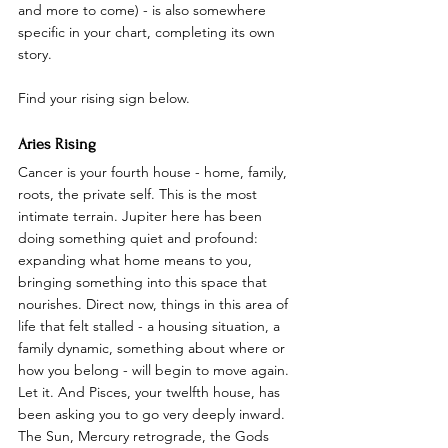
and more to come) - is also somewhere 
specific in your chart, completing its own 
story.
Find your rising sign below.
Aries Rising
Cancer is your fourth house - home, family, 
roots, the private self. This is the most 
intimate terrain. Jupiter here has been 
doing something quiet and profound: 
expanding what home means to you, 
bringing something into this space that 
nourishes. Direct now, things in this area of 
life that felt stalled - a housing situation, a 
family dynamic, something about where or 
how you belong - will begin to move again. 
Let it. And Pisces, your twelfth house, has 
been asking you to go very deeply inward. 
The Sun, Mercury retrograde, the Gods 