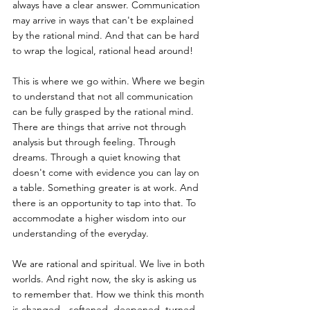
always have a clear answer. Communication 
may arrive in ways that can't be explained 
by the rational mind. And that can be hard 
to wrap the logical, rational head around!
This is where we go within. Where we begin 
to understand that not all communication 
can be fully grasped by the rational mind. 
There are things that arrive not through 
analysis but through feeling. Through 
dreams. Through a quiet knowing that 
doesn't come with evidence you can lay on 
a table. Something greater is at work. And 
there is an opportunity to tap into that. To 
accommodate a higher wisdom into our 
understanding of the everyday.
We are rational and spiritual. We live in both 
worlds. And right now, the sky is asking us 
to remember that. How we think this month 
is changed - softened, deepened, turned 