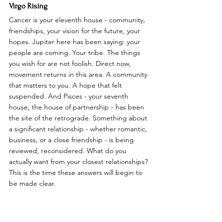
Virgo Rising
Cancer is your eleventh house - community, 
friendships, your vision for the future, your 
hopes. Jupiter here has been saying: your 
people are coming. Your tribe. The things 
you wish for are not foolish. Direct now, 
movement returns in this area. A community 
that matters to you. A hope that felt 
suspended. And Pisces - your seventh 
house, the house of partnership - has been 
the site of the retrograde. Something about 
a significant relationship - whether romantic, 
business, or a close friendship - is being 
reviewed, reconsidered. What do you 
actually want from your closest relationships? 
This is the time these answers will begin to 
be made clear.
Libra Rising
Cancer is your tenth house - career, public 