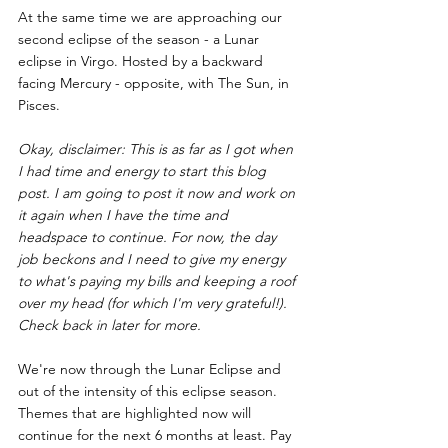
At the same time we are approaching our 
second eclipse of the season - a Lunar 
eclipse in Virgo. Hosted by a backward 
facing Mercury - opposite, with The Sun, in 
Pisces. 
Okay, disclaimer: This is as far as I got when 
I had time and energy to start this blog 
post. I am going to post it now and work on 
it again when I have the time and 
headspace to continue. For now, the day 
job beckons and I need to give my energy 
to what's paying my bills and keeping a roof 
over my head (for which I'm very grateful!). 
Check back in later for more.
We're now through the Lunar Eclipse and 
out of the intensity of this eclipse season. 
Themes that are highlighted now will 
continue for the next 6 months at least. Pay 