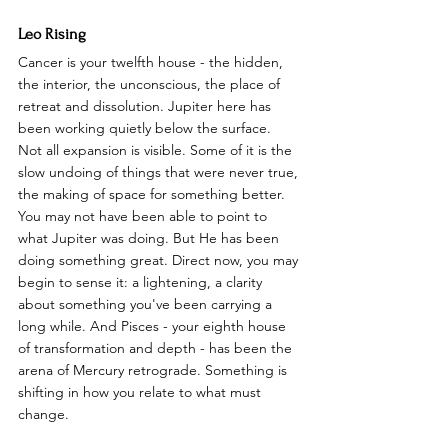
Leo Rising
Cancer is your twelfth house - the hidden, 
the interior, the unconscious, the place of 
retreat and dissolution. Jupiter here has 
been working quietly below the surface. 
Not all expansion is visible. Some of it is the 
slow undoing of things that were never true, 
the making of space for something better. 
You may not have been able to point to 
what Jupiter was doing. But He has been 
doing something great. Direct now, you may 
begin to sense it: a lightening, a clarity 
about something you've been carrying a 
long while. And Pisces - your eighth house 
of transformation and depth - has been the 
arena of Mercury retrograde. Something is 
shifting in how you relate to what must 
change.