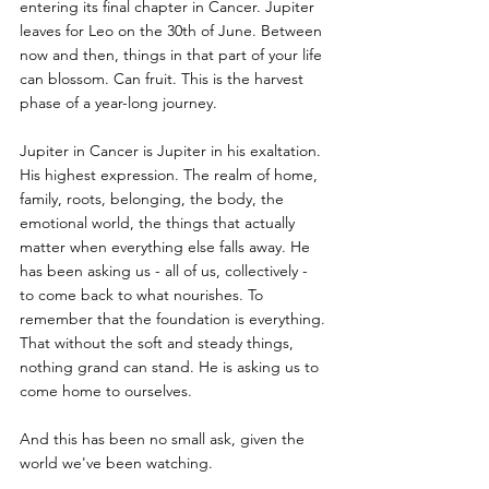
entering its final chapter in Cancer. Jupiter 
leaves for Leo on the 30th of June. Between 
now and then, things in that part of your life 
can blossom. Can fruit. This is the harvest 
phase of a year-long journey.
Jupiter in Cancer is Jupiter in his exaltation. 
His highest expression. The realm of home, 
family, roots, belonging, the body, the 
emotional world, the things that actually 
matter when everything else falls away. He 
has been asking us - all of us, collectively - 
to come back to what nourishes. To 
remember that the foundation is everything. 
That without the soft and steady things, 
nothing grand can stand. He is asking us to 
come home to ourselves.
And this has been no small ask, given the 
world we've been watching.