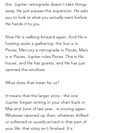
this. Jupiter retrograde doesn't take things 
away. He just pauses the expansion. He asks 
you to look at what you actually want before 
He hands it to you.
Now He is walking forward again. And He is 
hosting quite a gathering: the Sun is in 
Pisces, Mercury is retrograde in Pisces, Mars 
is in Pisces. Jupiter rules Pisces. This is His 
house, and He has guests, and He has just 
opened the windows.
What does that mean for us?
It means that the larger story - the one 
Jupiter began writing in your chart back in 
May and June of last year - is moving again. 
Whatever opened up then, whatever shifted 
or softened or quietly arrived in that part of 
your life: that story isn't finished. It's 