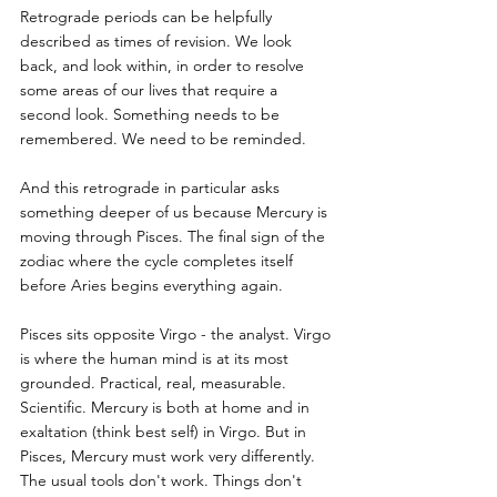
Retrograde periods can be helpfully 
described as times of revision. We look 
back, and look within, in order to resolve 
some areas of our lives that require a 
second look. Something needs to be 
remembered. We need to be reminded. 
And this retrograde in particular asks 
something deeper of us because Mercury is 
moving through Pisces. The final sign of the 
zodiac where the cycle completes itself 
before Aries begins everything again.
Pisces sits opposite Virgo - the analyst. Virgo 
is where the human mind is at its most 
grounded. Practical, real, measurable. 
Scientific. Mercury is both at home and in 
exaltation (think best self) in Virgo. But in 
Pisces, Mercury must work very differently. 
The usual tools don't work. Things don't 