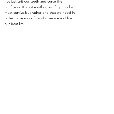
not just grit our teeth and curse the 
confusion. It's not another painful period we 
must survive but rather one that we need in 
order to be more fully who we are and live 
our best life.