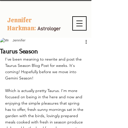
Jennifer
Harkman:
Astrologer
Jennifer
Taurus Season
I've been meaning to rewrite and post the 
Taurus Season Blog Post for weeks. It's 
coming! Hopefully before we move into 
Gemini Season!
Which is actually pretty Taurus. I'm more 
focused on being in the here and now and 
enjoying the simple pleasures that spring 
has to offer, fresh sunny mornings sat in the 
garden with the birds, lovingly prepared 
meals cooked with fresh in season produce 