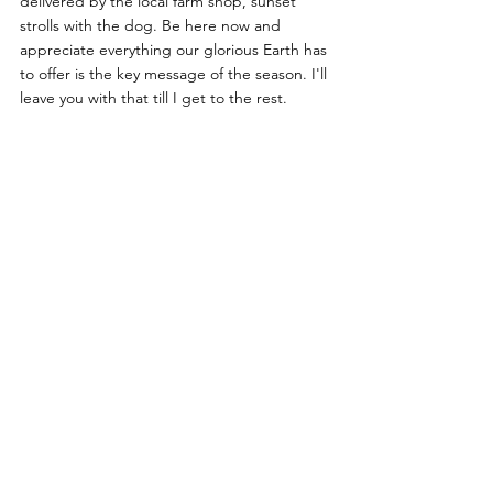
delivered by the local farm shop, sunset 
strolls with the dog. Be here now and 
appreciate everything our glorious Earth has 
to offer is the key message of the season. I'll 
leave you with that till I get to the rest.