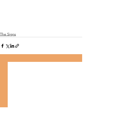
The Signs