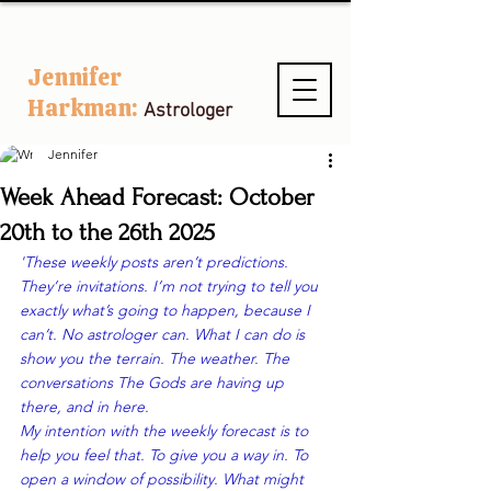
Jennifer
Harkman:
Astrologer
Jennifer
Week Ahead Forecast: October
20th to the 26th 2025
'These weekly posts aren’t predictions. 
They’re invitations. I’m not trying to tell you 
exactly what’s going to happen, because I 
can’t. No astrologer can. What I 
can
 do is 
show you the terrain. The weather. The 
conversations The Gods are having up 
there, and 
in here
.
My intention with the weekly forecast is to 
help you 
feel
 that. To give you a way in. To 
open a window of possibility. What might 