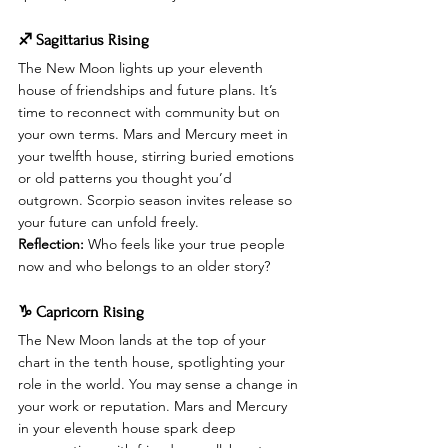
♐ Sagittarius Rising
The New Moon lights up your eleventh 
house of friendships and future plans. It’s 
time to reconnect with community but on 
your own terms. Mars and Mercury meet in 
your twelfth house, stirring buried emotions 
or old patterns you thought you’d 
outgrown. Scorpio season invites release so 
your future can unfold freely.
Reflection:
 Who feels like your true people 
now and who belongs to an older story?
♑ Capricorn Rising
The New Moon lands at the top of your 
chart in the tenth house, spotlighting your 
role in the world. You may sense a change in 
your work or reputation. Mars and Mercury 
in your eleventh house spark deep 