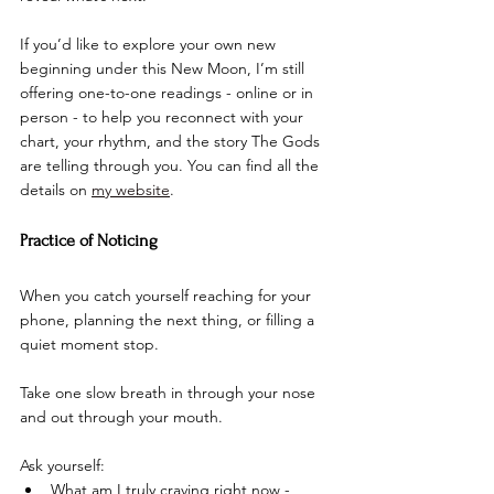
If you’d like to explore your own new 
beginning under this New Moon, I’m still 
offering one-to-one readings - online or in 
person - to help you reconnect with your 
chart, your rhythm, and the story The Gods 
are telling through you. You can find all the 
details on 
my website
.
Practice of Noticing
When you catch yourself reaching for your 
phone, planning the next thing, or filling a 
quiet moment stop.
Take one slow breath in through your nose 
and out through your mouth.
Ask yourself:
What am I truly craving right now - 