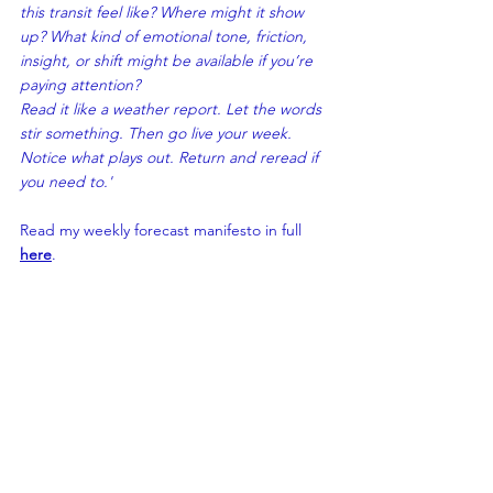
this transit feel like? Where 
might
 it show 
up? What kind of emotional tone, friction, 
insight, or shift might be available 
if
 you’re 
paying attention?
Read it like a weather report. L
et the words 
stir something. Then go live your week. 
Notice what plays out. Return and reread if 
you need to.'
Read my weekly forecast manifesto in full 
here
.