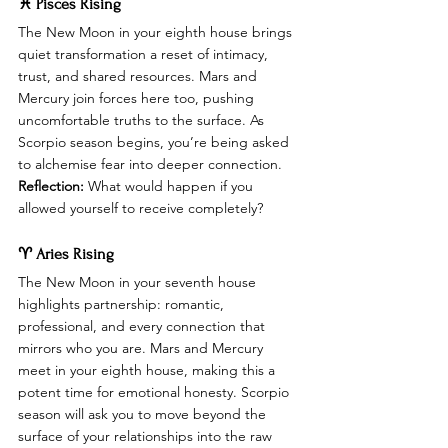
♓ Pisces Rising
The New Moon in your eighth house brings 
quiet transformation a reset of intimacy, 
trust, and shared resources. Mars and 
Mercury join forces here too, pushing 
uncomfortable truths to the surface. As 
Scorpio season begins, you’re being asked 
to alchemise fear into deeper connection.
Reflection:
 What would happen if you 
allowed yourself to receive completely?
♈ Aries Rising
The New Moon in your seventh house 
highlights partnership: romantic, 
professional, and every connection that 
mirrors who you are. Mars and Mercury 
meet in your eighth house, making this a 
potent time for emotional honesty. Scorpio 
season will ask you to move beyond the 
surface of your relationships into the raw 