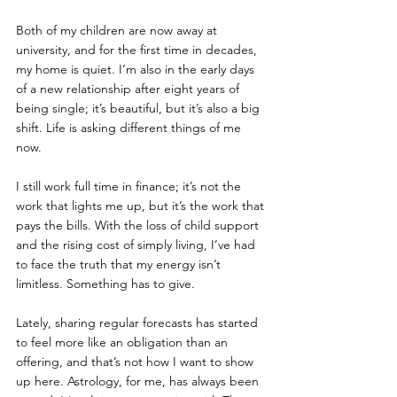
Both of my children are now away at 
university, and for the first time in decades, 
my home is quiet. I’m also in the early days 
of a new relationship after eight years of 
being single; it’s beautiful, but it’s also a big 
shift. Life is asking different things of me 
now.
I still work full time in finance; it’s not the 
work that lights me up, but it’s the work that 
pays the bills. With the loss of child support 
and the rising cost of simply living, I’ve had 
to face the truth that my energy isn’t 
limitless. Something has to give.
Lately, sharing regular forecasts has started 
to feel more like an obligation than an 
offering, and that’s not how I want to show 
up here. Astrology, for me, has always been 