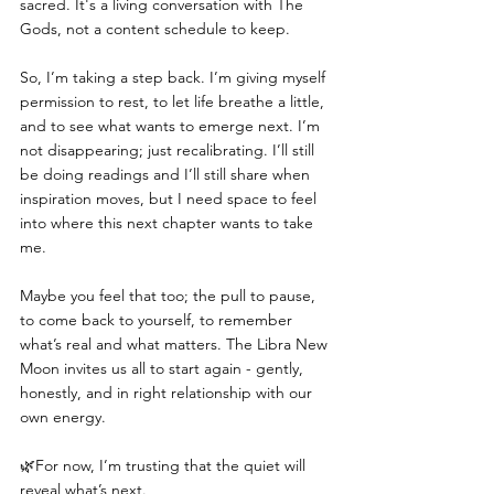
sacred. It's a living conversation with The 
Gods, not a content schedule to keep.
So, I’m taking a step back. I’m giving myself 
permission to rest, to let life breathe a little, 
and to see what wants to emerge next. I’m 
not disappearing; just recalibrating. I’ll still 
be doing readings and I’ll still share when 
inspiration moves, but I need space to feel 
into where this next chapter wants to take 
me.
Maybe you feel that too; the pull to pause, 
to come back to yourself, to remember 
what’s real and what matters. The Libra New 
Moon invites us all to start again - gently, 
honestly, and in right relationship with our 
own energy.
🌿For now, I’m trusting that the quiet will 
reveal what’s next.