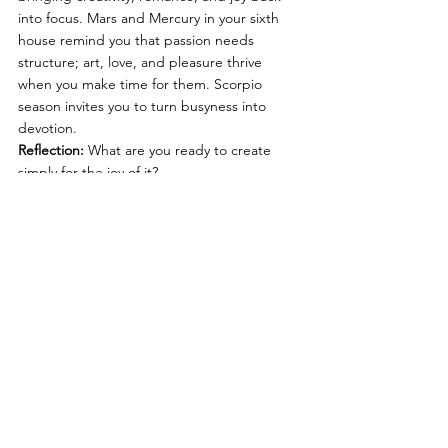
into focus. Mars and Mercury in your sixth 
house remind you that passion needs 
structure; art, love, and pleasure thrive 
when you make time for them. Scorpio 
season invites you to turn busyness into 
devotion.
Reflection:
 What are you ready to create 
simply for the joy of it?
♋ Cancer Rising
The New Moon lands in your fourth house, 
your inner sanctum. Home, family, and 
emotional foundations call for care and 
adjustment. Mars and Mercury in your fifth 
house awaken your creative spark and 
desire for authentic expression. Scorpio 
season helps you turn emotional truth into 
art.
Reflection:
 What does “home” feel like in 
your body and how can you build more of 