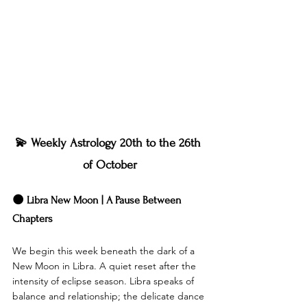
💫 Weekly Astrology 20th to the 26th 
of October
🌑 Libra New Moon | A Pause Between 
Chapters
We begin this week beneath the dark of a 
New Moon in Libra. A quiet reset after the 
intensity of eclipse season. Libra speaks of 
balance and relationship; the delicate dance 