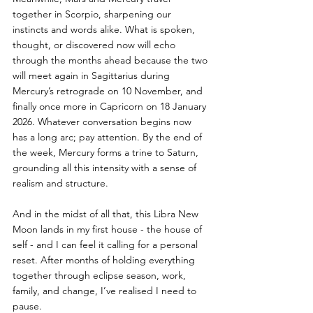
together in Scorpio, sharpening our 
instincts and words alike. What is spoken, 
thought, or discovered now will echo 
through the months ahead because the two 
will meet again in Sagittarius during 
Mercury’s retrograde on 10 November, and 
finally once more in Capricorn on 18 January 
2026. Whatever conversation begins now 
has a long arc; pay attention. By the end of 
the week, Mercury forms a trine to Saturn, 
grounding all this intensity with a sense of 
realism and structure.
And in the midst of all that, this Libra New 
Moon lands in my first house - the house of 
self - and I can feel it calling for a personal 
reset. After months of holding everything 
together through eclipse season, work, 
family, and change, I’ve realised I need to 
pause.