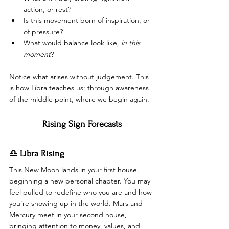
action, or rest?
Is this movement born of inspiration, or 
of pressure?
What would balance look like, 
in this 
moment
?
Notice what arises without judgement. This 
is how Libra teaches us; through awareness 
of the middle point, where we begin again.
Rising Sign Forecasts
♎ Libra Rising
This New Moon lands in your first house, 
beginning a new personal chapter. You may 
feel pulled to redefine who you are and how 
you’re showing up in the world. Mars and 
Mercury meet in your second house, 
bringing attention to money, values, and 