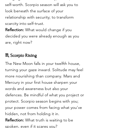
self-worth. Scorpio season will ask you to 
look beneath the surface of your 
relationship with security; to transform 
scarcity into self-trust.
Reflection:
 What would change if you 
decided you were already enough as you 
are, right now?
♏ Scorpio Rising
The New Moon falls in your twelfth house, 
turning your gaze inward. Solitude may feel 
more nourishing than company. Mars and 
Mercury in your first house sharpen your 
words and awareness but also your 
defences. Be mindful of what you project or 
protect. Scorpio season begins with you; 
your power comes from facing what you’ve 
hidden, not from holding it in.
Reflection:
 What truth is waiting to be 
spoken, even if it scares you?