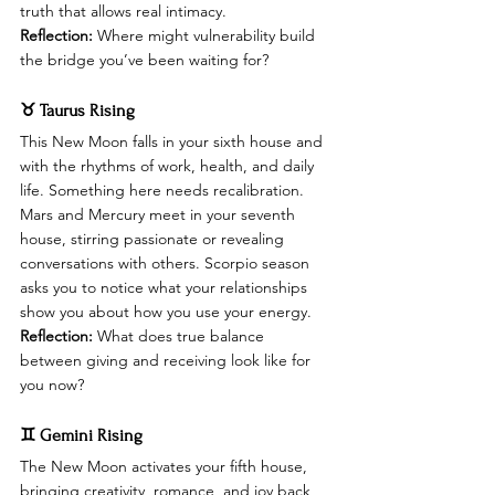
truth that allows real intimacy.
Reflection:
 Where might vulnerability build 
the bridge you’ve been waiting for?
♉ Taurus Rising
This New Moon falls in your sixth house and 
with the rhythms of work, health, and daily 
life. Something here needs recalibration. 
Mars and Mercury meet in your seventh 
house, stirring passionate or revealing 
conversations with others. Scorpio season 
asks you to notice what your relationships 
show you about how you use your energy.
Reflection:
 What does true balance 
between giving and receiving look like for 
you now?
♊ Gemini Rising
The New Moon activates your fifth house, 
bringing creativity, romance, and joy back 