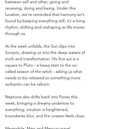
between self and other, giving and 
receiving, doing and being. Under this 
lunation, we’re reminded that harmony isn’t 
found by keeping everything still; it’s a living 
rhythm, shifting and reshaping as life moves 
through us.
As the week unfolds, the Sun slips into 
Scorpio, drawing us into the deep waters of 
truth and transformation. His first act is a 
square to Pluto - a heavy start to the so-
called season of the witch - asking us what 
needs to be released so something more 
authentic can be reborn.
Neptune also drifts back into Pisces this 
week, bringing a dreamy undertow to 
everything; intuition is heightened, 
boundaries blur, and the unseen feels close.
Meanwhile, Mars and Mercury travel 