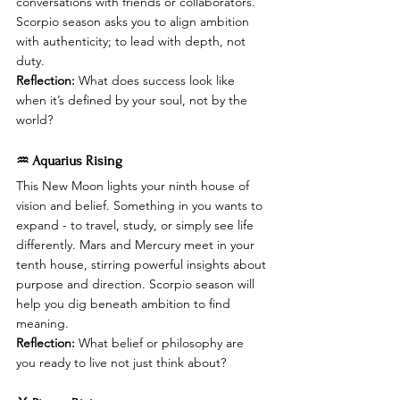
conversations with friends or collaborators. 
Scorpio season asks you to align ambition 
with authenticity; to lead with depth, not 
duty.
Reflection:
 What does success look like 
when it’s defined by your soul, not by the 
world?
♒ Aquarius Rising
This New Moon lights your ninth house of 
vision and belief. Something in you wants to 
expand - to travel, study, or simply see life 
differently. Mars and Mercury meet in your 
tenth house, stirring powerful insights about 
purpose and direction. Scorpio season will 
help you dig beneath ambition to find 
meaning.
Reflection:
 What belief or philosophy are 
you ready to live not just think about?