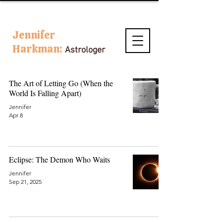
Jennifer
Harkman:
Astrologer
The Art of Letting Go (When the
World Is Falling Apart)
Jennifer
Apr 8
Eclipse: The Demon Who Waits
Jennifer
Sep 21, 2025