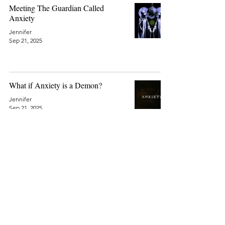
Meeting The Guardian Called
Anxiety
Jennifer
Sep 21, 2025
What if Anxiety is a Demon?
Jennifer
Sep 21, 2025
© 2026 by Jennifer Anne
Harkman
Privacy Policy