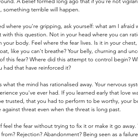
wound. A belief formed long ago that if you're not vigilant
 something terrible will happen.
d where you're gripping, ask yourself: what am I afraid wi
it with this question. Not in your head where you can rat
n your body. Feel where the fear lives. Is it in your chest,
oat, like you can't breathe? Your belly, churning and unc
 of this fear? Where did this attempt to control begin? W
 had that have reinforced it?
what the mind has rationalised away. Your nervous sys
rience you've ever had. If you learned early that love wa
be trusted, that you had to perform to be worthy, your bo
e against threat even when the threat is long past.
lf feel the fear without trying to fix it or make it go away. 
u from? Rejection? Abandonment? Being seen as a failur