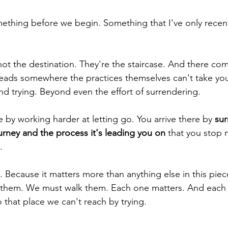
mething before we begin. Something that I've only recen
not the destination. They're the staircase. And there com
leads somewhere the practices themselves can't take you
 trying. Beyond even the effort of surrendering.
e by working harder at letting go. You arrive there by
 su
urney and the process it's leading you on
 that you stop 
.
s. Because it matters more than anything else in this piece.
 them. We must walk them. Each one matters. And each o
to that place we can't reach by trying.