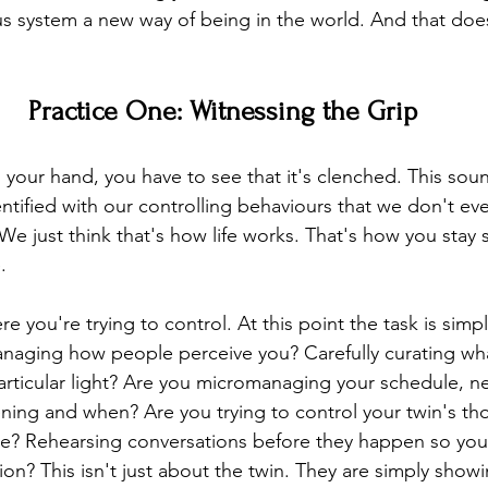
s system a new way of being in the world. And that doe
Practice One: Witnessing the Grip
your hand, you have to see that it's clenched. This sou
entified with our controlling behaviours that we don't ev
We just think that's how life works. That's how you stay s
.
e you're trying to control. At this point the task is simpl
anaging how people perceive you? Carefully curating wha
 particular light? Are you micromanaging your schedule, 
ning and when? Are you trying to control your twin's tho
line? Rehearsing conversations before they happen so you
ion? This isn't just about the twin. They are simply sho