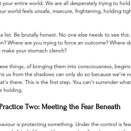
t your entire world. We are all desperately trying to hold
r world feels unsafe, insecure, frightening, holding tight
 list. Be brutally honest. No one else needs to see this
 on? Where are you trying to force an outcome? Where d
go make your stomach clench?
ese things, of bringing them into consciousness, begins 
ns us from the shadows can only do so because we're not
at's there. This is the first step. You can't surrender wha
 holding.
Practice Two: Meeting the Fear Beneath
haviour is protecting something. Under the control is fea