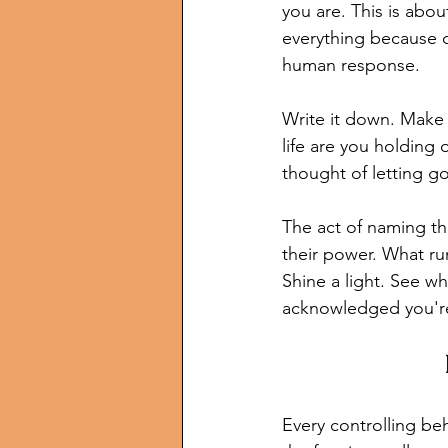
you are. This is abou
everything because ou
human response.
Write it down. Make a
life are you holding
thought of letting 
The act of naming th
their power. What ru
Shine a light. See wh
acknowledged you're
Every controlling be