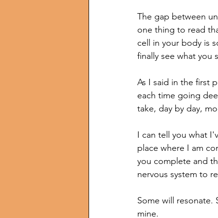
The gap between unde
one thing to read tha
cell in your body is s
finally see what you 
As I said in the first p
each time going deep
take, day by day, 
I can tell you what I
place where I am comf
you complete and the
nervous system to re
Some will resonate. S
mine.