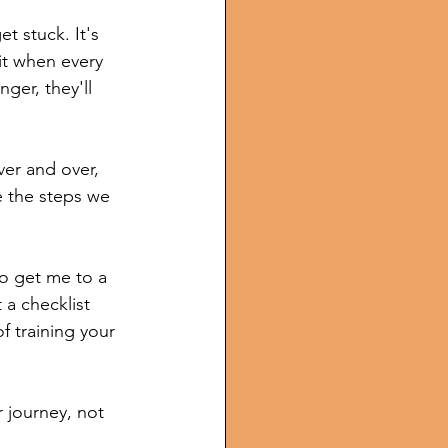
t stuck. It's 
it when every 
nger, they'll 
ver and over, 
e the steps we 
to get me to a 
 a checklist 
 training your 
 journey, not 