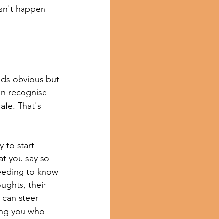
sn't happen 
nds obvious but 
en recognise 
afe. That's 
y to start 
t you say so 
needing to know 
ughts, their 
 can steer 
wing you who 