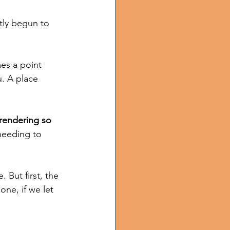
tly begun to  
es a point 
. A place 
rrendering so 
needing to 
 But first, the 
ne, if we let 