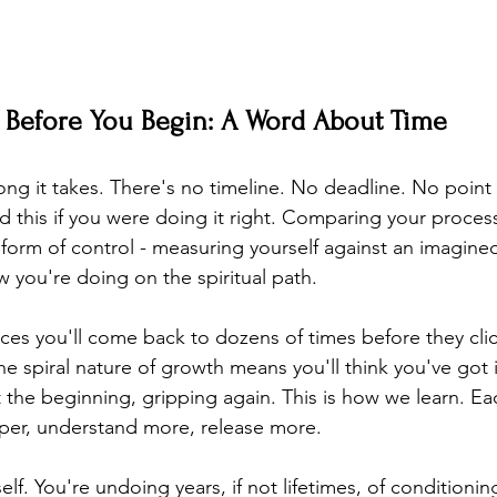
Before You Begin: A Word About Time
ong it takes. There's no timeline. No deadline. No point
 this if you were doing it right. Comparing your proce
r form of control - measuring yourself against an imagine
 you're doing on the spiritual path.
ces you'll come back to dozens of times before they clic
 spiral nature of growth means you'll think you've got it
at the beginning, gripping again. This is how we learn. E
per, understand more, release more.
elf. You're undoing years, if not lifetimes, of conditionin