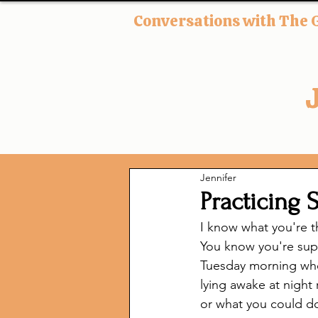
Conversations with The 
Jennifer
Practicing 
I know what you're t
You know you're supp
Tuesday morning when
lying awake at night 
or what you could do