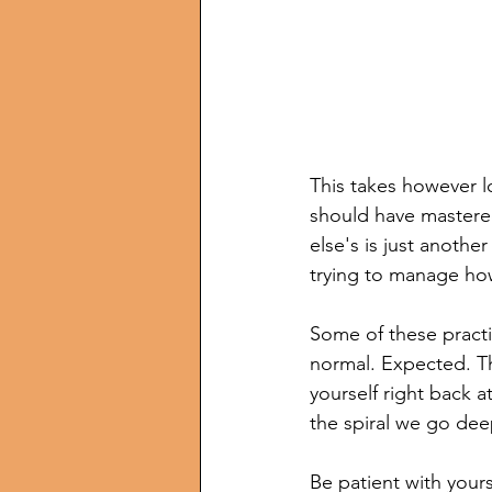
This takes however l
should have mastered
else's is just anothe
trying to manage how
Some of these practi
normal. Expected. The
yourself right back 
the spiral we go dee
Be patient with yours