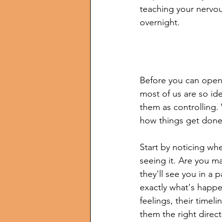
teaching your nervou
overnight.
Before you can open 
most of us are so id
them as controlling. 
how things get done
Start by noticing wher
seeing it. Are you m
they'll see you in a
exactly what's happe
feelings, their time
them the right direct