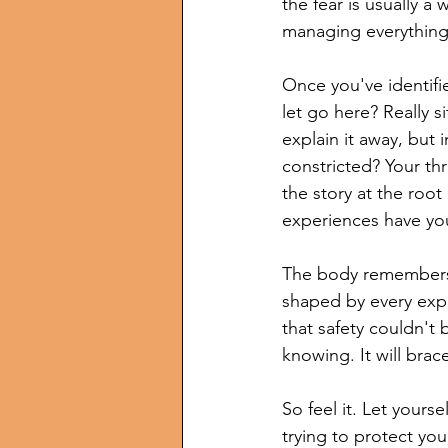
the fear is usually a 
managing everything,
Once you've identifie
let go here? Really s
explain it away, but i
constricted? Your thr
the story at the root
experiences have you
The body remembers 
shaped by every expe
that safety couldn't 
knowing. It will brac
So feel it. Let yourse
trying to protect yo