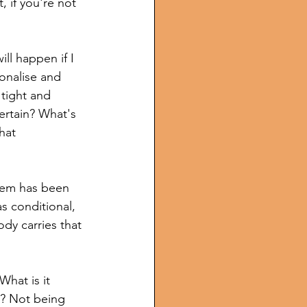
, if you're not 
ll happen if I 
ionalise and 
 tight and 
ertain? What's 
hat 
tem has been 
s conditional, 
dy carries that 
What is it 
e? Not being 