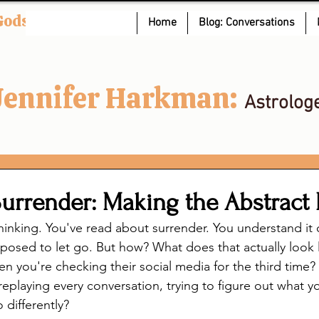
Gods
Home
Blog: Conversations
Jennifer Harkman:
Astrolog
Surrender: Making the Abstract 
hinking. You've read about surrender. You understand it 
osed to let go. But how? What does that actually look l
 you're checking their social media for the third time
replaying every conversation, trying to figure out what 
 differently?