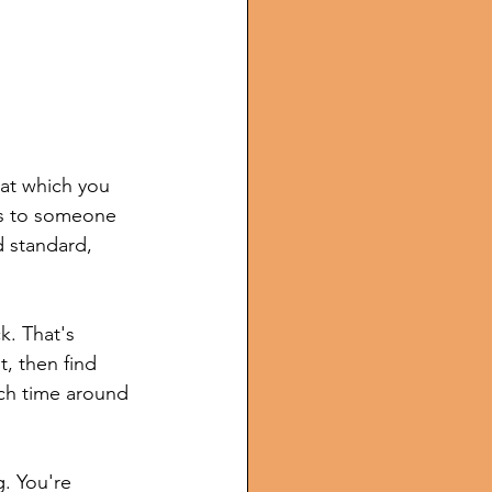
 at which you 
ss to someone 
d standard, 
k. That's 
, then find 
ach time around 
g. You're 