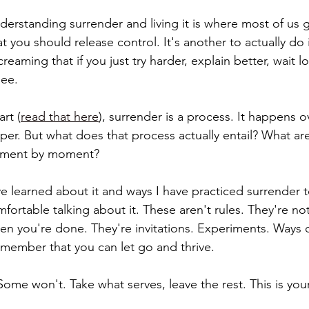
rstanding surrender and living it is where most of us ge
t you should release control. It's another to actually do 
creaming that if you just try harder, explain better, wait lo
see.
art (
read that here
), surrender is a process. It happens o
er. But what does that process actually entail? What ar
moment by moment?
've learned about it and ways I have practiced surrender 
ortable talking about it. These aren't rules. They're not
n you're done. They're invitations. Experiments. Ways of
member that you can let go and thrive.
ome won't. Take what serves, leave the rest. This is your