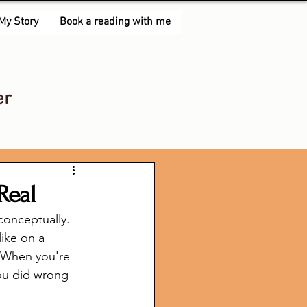
My Story
Book a reading with me
er
Real
conceptually. 
ike on a 
? When you're 
you did wrong 