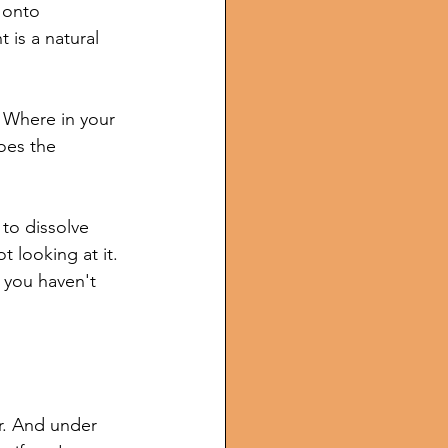
 onto 
 is a natural 
. Where in your 
oes the 
to dissolve 
 looking at it. 
t you haven't 
r. And under 