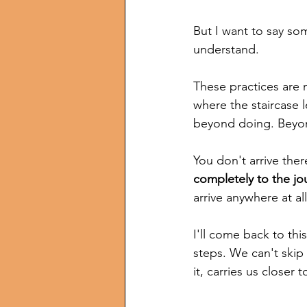
But I want to say so
understand.
These practices are 
where the staircase 
beyond doing. Beyond
You don't arrive ther
completely to the jo
arrive anywhere at all
I'll come back to thi
steps. We can't skip
it, carries us closer 