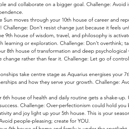
le and collaborate on a bigger goal. Challenge: Avoid i
ependence.
e Sun moves through your 10th house of career and reput
 Challenge: Don’t resist change just because it feels unf
he 9th house of wisdom, travel, and philosophy is activa
h learning or exploration. Challenge: Don’t overthink; ta
our 8th house of transformation and deep psychological 
change rather than fear it. Challenge: Let go of control
tionships take centre stage as Aquarius energises your 7
nerships and how they serve your growth. Challenge: Av
r 6th house of health and daily routine gets a shake-up.
 success. Challenge: Over-perfectionism could hold you 
ativity and joy light up your 5th house. This is your seaso
 Avoid people-pleasing; create for YOU.
Your 4th house of home and family is under the spotlight