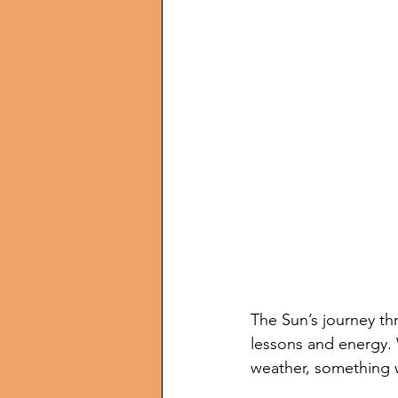
The Sun’s journey th
lessons and energy. W
weather, something we