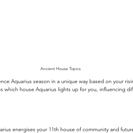
Ancient House Topics
ence Aquarius season in a unique way based on your risin
s which house Aquarius lights up for you, influencing dif
:
arius energises your 11th house of community and future