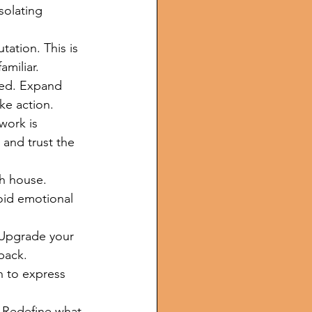
solating 
ation. This is 
amiliar.
ted. Expand 
ke action.
work is 
 and trust the 
th house. 
oid emotional 
 Upgrade your 
back.
n to express 
. Redefine what 