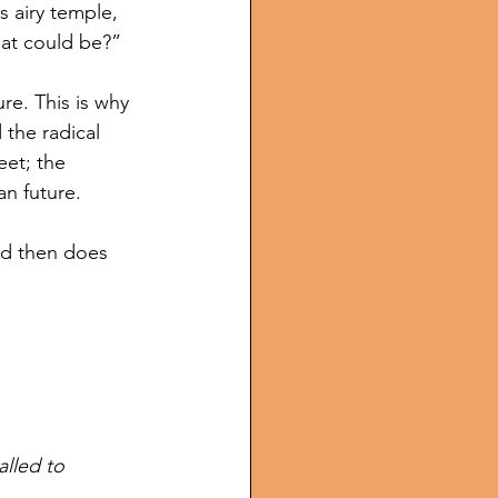
s airy temple, 
hat could be?”
e. This is why 
the radical 
eet; the 
an future. 
nd then does 
lled to 