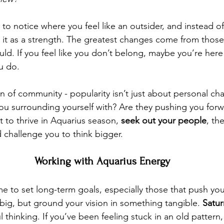
to notice where you feel like an outsider, and instead of 
it as a strength. The greatest changes come from those
ould. If you feel like you don’t belong, maybe you’re here
u do.
gn of community - popularity isn’t just about personal cha
ou surrounding yourself with? Are they pushing you forw
 to thrive in Aquarius season, 
seek out your people
, th
d challenge you to think bigger.
Working with Aquarius Energy
ime to set long-term goals, especially those that push y
big, but ground your vision in something tangible. 
Satur
ul thinking. If you’ve been feeling stuck in an old pattern,