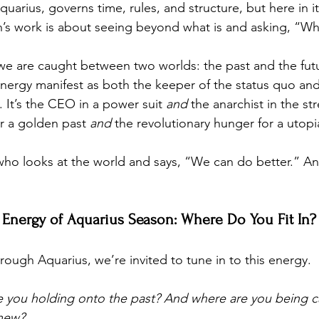
Aquarius, governs time, rules, and structure, but here in it
urn’s work is about seeing beyond what is and asking, “W
we are caught between two worlds: the past and the futur
energy manifest as both the keeper of the status quo and 
. It’s the CEO in a power suit 
and
 the anarchist in the str
r a golden past 
and
 the revolutionary hunger for a utopi
who looks at the world and says, “We can do better.” A
 Energy of Aquarius Season: Where Do You Fit In?
ough Aquarius, we’re invited to tune in to this energy. 
re you holding onto the past? And where are you being ca
 new?