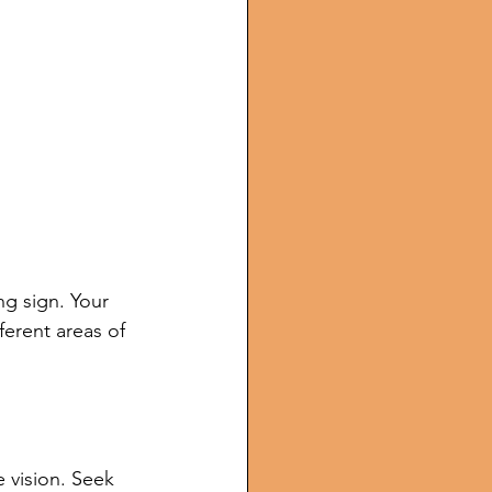
g sign. Your 
ferent areas of 
 vision. Seek 