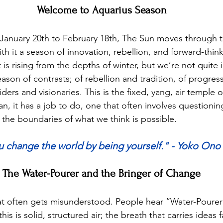
Welcome to Aquarius Season
anuary 20th to February 18th, The Sun moves through t
th it a season of innovation, rebellion, and forward-think
 is rising from the depths of winter, but we’re not quite
season of contrasts; of rebellion and tradition, of progres
iders and visionaries. This is the fixed, yang, air temple o
ian, it has a job to do, one that often involves questionin
he boundaries of what we think is possible.
u change the world by being yourself." - Yoko Ono
The Water-Pourer and the Bringer of Change
hat often gets misunderstood. People hear “Water-Poure
 this is solid, structured air; the breath that carries ideas 