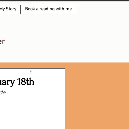
My Story
Book a reading with me
er
uary 18th
lde