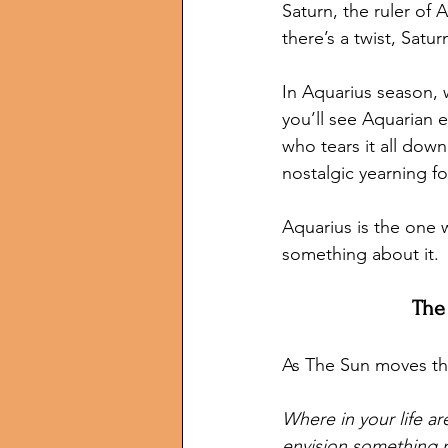
Saturn, the ruler of 
there’s a twist, Sat
In Aquarius season, 
you’ll see Aquarian 
who tears it all down
nostalgic yearning fo
Aquarius is the one 
something about it.
The
As The Sun moves thr
Where in your life a
envision something