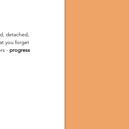
d, detached, 
at you forget 
rs - 
progress 