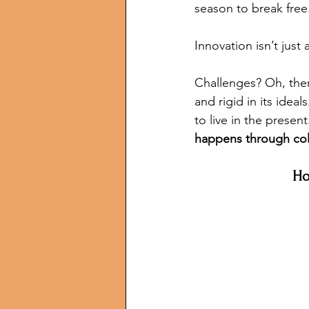
season to break free
Innovation isn’t just
Challenges? Oh, ther
and rigid in its idea
to live in the presen
happens through col
Ho