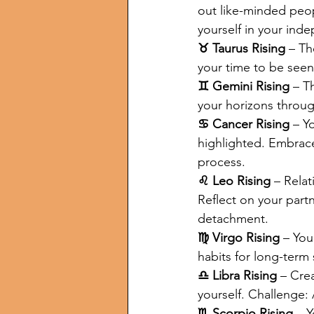
out like-minded peop
yourself in your ind
♉ Taurus Rising
 – Th
your time to be seen!
♊ Gemini Rising
 – T
your horizons throug
♋ Cancer Rising
 – Y
highlighted. Embrace 
process.
♌ Leo Rising
 – Rela
Reflect on your part
detachment.
♍ Virgo Rising
 – You
habits for long-term
♎ Libra Rising
 – Cre
yourself. Challenge:
♏ Scorpio Rising
 – 