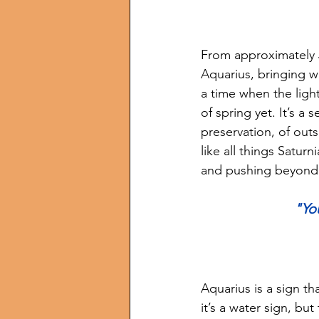
From approximately J
Aquarius, bringing wi
a time when the light
of spring yet. It’s a 
preservation, of outs
like all things Saturn
and pushing beyond t
"Yo
Aquarius is a sign t
it’s a water sign, but