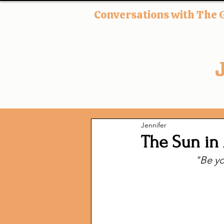
Conversations with The 
Jennifer
The Sun in 
"Be yo