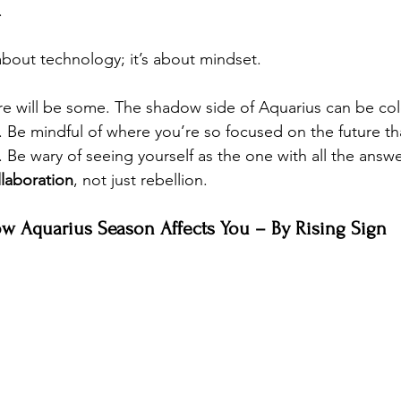
. 
 about technology; it’s about mindset.
e will be some. The shadow side of Aquarius can be col
ls. Be mindful of where you’re so focused on the future th
t. Be wary of seeing yourself as the one with all the answe
laboration
, not just rebellion.
w Aquarius Season Affects You – By Rising Sign