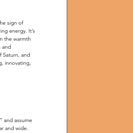
he sign of 
ing energy. It’s 
 in the warmth 
s and 
f Saturn, and 
g, innovating, 
r” and assume 
far and wide. 