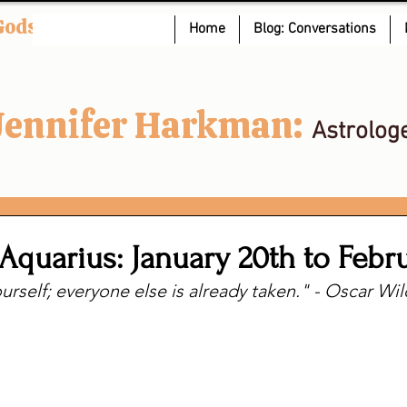
Gods
Home
Blog: Conversations
Jennifer Harkman:
Astrolog
Aquarius: January 20th to Febr
urself; everyone else is already taken." - Oscar Wi