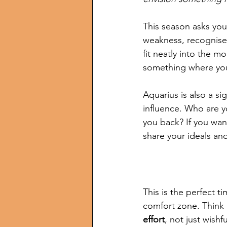
This season asks you 
weakness, recognise 
fit neatly into the m
something where yo
Aquarius is also a si
influence. Who are y
you back? If you want
share your ideals an
This is the perfect t
comfort zone. Think 
effort
, not just wishf