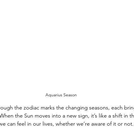
Aquarius Season
rough the zodiac marks the changing seasons, each brin
hen the Sun moves into a new sign, it’s like a shift in t
 can feel in our lives, whether we’re aware of it or not.