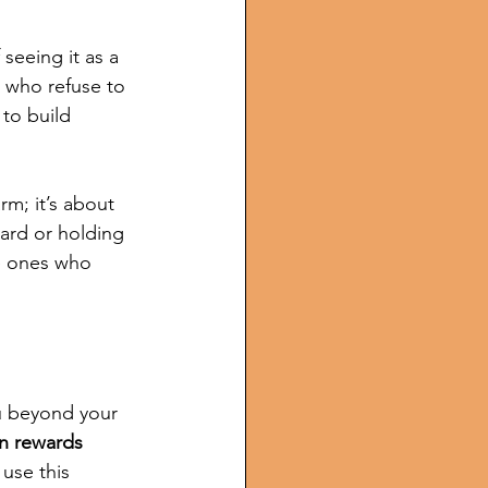
seeing it as a 
 who refuse to 
 to build 
rm; it’s about 
ard or holding 
e ones who 
ou beyond your 
n rewards 
 use this 