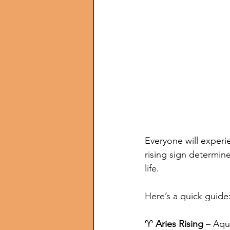
Everyone will experi
rising sign determine
life. 
Here’s a quick guide
♈ 
Aries Rising
 – Aqu