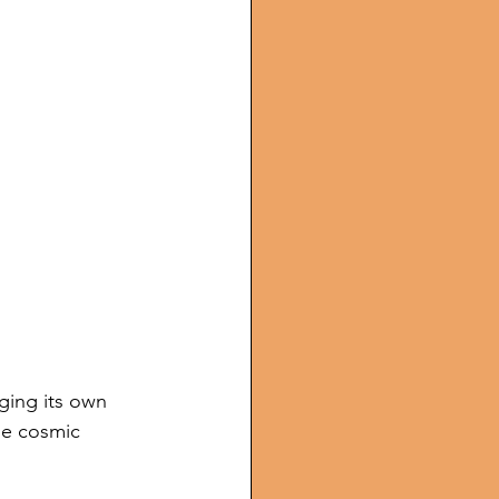
ging its own 
he cosmic 